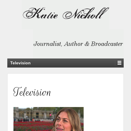
Television
Television