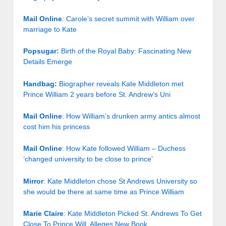
Mail Online
: Carole’s secret summit with William over
marriage to Kate
Popsugar:
Birth of the Royal Baby: Fascinating New
Details Emerge
Handbag:
Biographer reveals Kate Middleton met
Prince William 2 years before St. Andrew’s Uni
Mail Online
: How William’s drunken army antics almost
cost him his princess
Mail Online
: How Kate followed William – Duchess
‘changed university to be close to prince’
Mirror
: Kate Middleton chose St Andrews University so
she would be there at same time as Prince William
Marie Claire
: Kate Middleton Picked St. Andrews To Get
Close To Prince Will, Alleges New Book