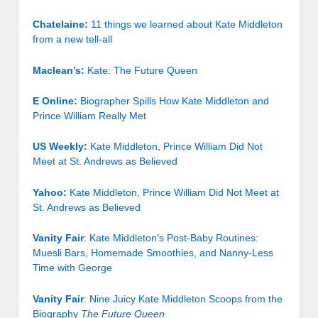
Chatelaine:
11 things we learned about Kate Middleton
from a new tell-all
Maclean’s:
Kate: The Future Queen
E Online:
Biographer Spills How Kate Middleton and
Prince William Really Met
US Weekly:
Kate Middleton, Prince William Did Not
Meet at St. Andrews as Believed
Yahoo:
Kate Middleton, Prince William Did Not Meet at
St. Andrews as Believed
Vanity Fair
: Kate Middleton’s Post-Baby Routines:
Muesli Bars, Homemade Smoothies, and Nanny-Less
Time with George
Vanity Fair
: Nine Juicy Kate Middleton Scoops from the
Biography
The Future Queen