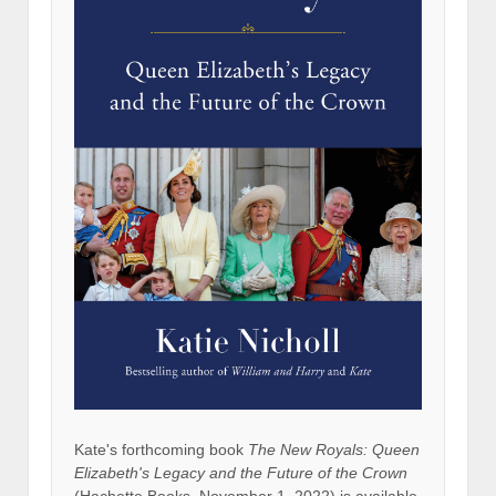
Kate's forthcoming book
The New Royals: Queen
Elizabeth's Legacy and the Future of the Crown
(Hachette Books, November 1, 2022) is available