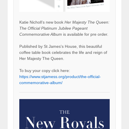
Katie Nicholl’s new book
Her Majesty The Queen:
The Official Platinum Jubilee Pageant
Commemorative Album
is available for pre order.
Published by St James's House, this beautiful
coffee table book celebrates the life and reign of
Her Majesty The Queen.
To buy your copy click here:
https://www.stjamess.org/product/the-official-
commemorative-album/