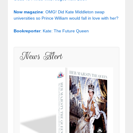
Now magazine
: OMG! Did Kate Middleton swap
universities so Prince William would fall in love with her?
Bookreporter
: Kate: The Future Queen
News Alert