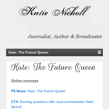
Kate: The Future Queen
Kate: The Future Queen
Online coverage
PS News:
Kate: The Future Queen
CTV:
Burning questions with royal commentator Katie
Nicholl