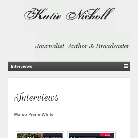
Interviews
Interviews
Marco Pierre White