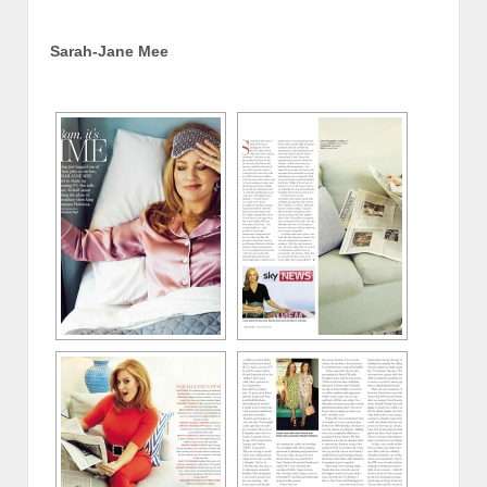
Sarah-Jane Mee