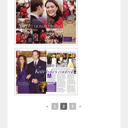
◄
1
2
3
►