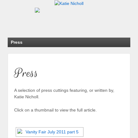
Press
Press
A selection of press cuttings featuring, or written by,
Katie Nicholl.
Click on a thumbnail to view the full article.